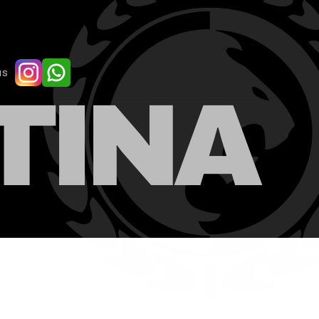
us
TINA