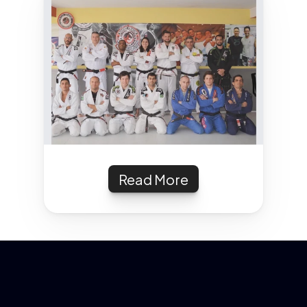
Read More