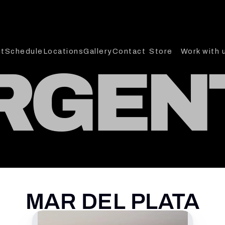
t
Schedule
Locations
Gallery
Contact
Store
Work with 
RGEN
MAR DEL PLATA