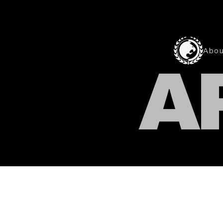
Abou
A