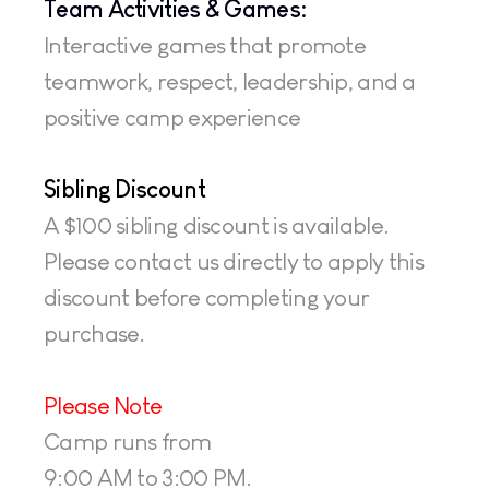
Team Activities & Games:
Interactive games that promote 
teamwork, respect, leadership, and a 
positive camp experience
Sibling Discount
A $100 sibling discount is available. 
Please contact us directly to apply this 
discount before completing your 
purchase.
Please Note
Camp runs from 
9:00 AM to 3:00 PM. 