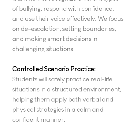
of bullying, respond with confidence, 
and use their voice effectively. We focus 
on de-escalation, setting boundaries, 
and making smart decisions in 
challenging situations.
Controlled Scenario Practice:
Students will safely practice real-life 
situations in a structured environment, 
helping them apply both verbal and 
physical strategies in a calm and 
confident manner.