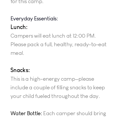
for this camp.
Everyday Essentials:
Lunch: 
Campers will eat lunch at 12:00 PM. 
Please pack a full, healthy, ready-to-eat 
meal.
Snacks: 
This is a high-energy camp—please 
include a couple of filling snacks to keep 
your child fueled throughout the day.
Water Bottle:
 Each camper should bring 