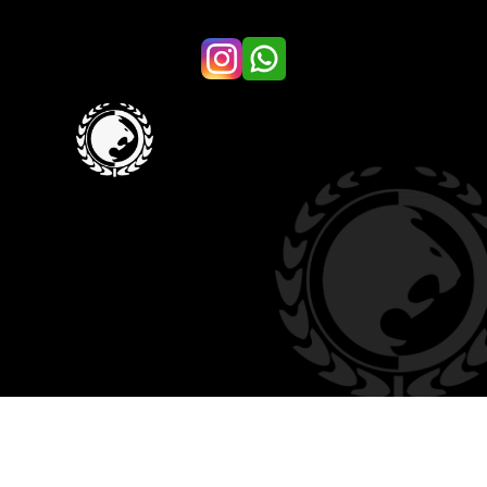
KIDS
SUMMER CAMP