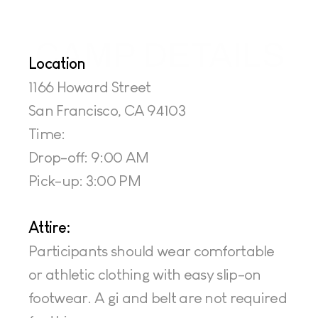
CAMP DETAILS
Location
1166 Howard Street
San Francisco, CA 94103
Time: 
Drop-off: 9:00 AM
Pick-up: 3:00 PM
Attire:
Participants should wear comfortable 
or athletic clothing with easy slip-on 
footwear. A gi and belt are not required 