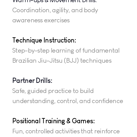
Coordination, agility, and body 
awareness exercises
Technique Instruction: 
Step-by-step learning of fundamental 
Brazilian Jiu-Jitsu (BJJ) techniques
Partner Drills:
Safe, guided practice to build 
understanding, control, and confidence
Positional Training & Games: 
Fun, controlled activities that reinforce 