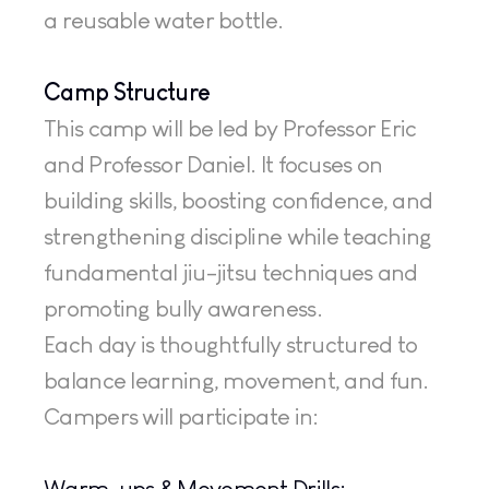
a reusable water bottle.
Camp Structure
This camp will be led by Professor Eric 
and Professor Daniel. It focuses on 
building skills, boosting confidence, and 
strengthening discipline while teaching 
fundamental jiu-jitsu techniques and 
promoting bully awareness.
Each day is thoughtfully structured to 
balance learning, movement, and fun. 
Campers will participate in:
Warm-ups & Movement Drills: 