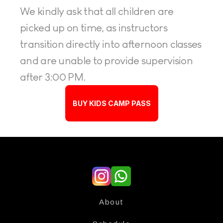
We kindly ask that all children are 
picked up on time, as instructors 
transition directly into afternoon classes 
and are unable to provide supervision 
after 3:00 PM.
BUY KIDS CAMP PASS
About