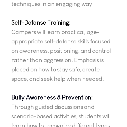
techniques in an engaging way
Self-Defense Training:
Campers will learn practical, age-
appropriate self-defense skills focused 
on awareness, positioning, and control 
rather than aggression. Emphasis is 
placed on how to stay safe, create 
space, and seek help when needed.
Bully Awareness & Prevention:
Through guided discussions and 
scenario-based activities, students will 
learn how to recognize different types 