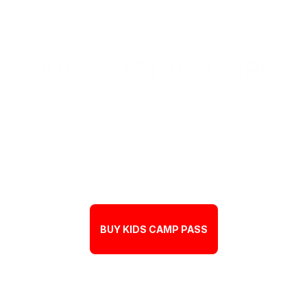
JULY 6-17 | 9AM - 3PM
BUY KIDS CAMP PASS